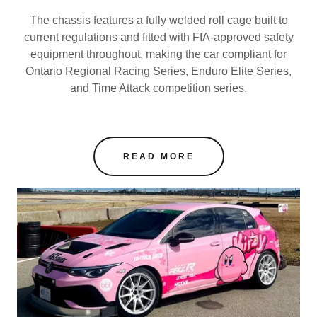
The chassis features a fully welded roll cage built to
current regulations and fitted with FIA-approved safety
equipment throughout, making the car compliant for
Ontario Regional Racing Series, Enduro Elite Series,
and Time Attack competition series.
READ MORE