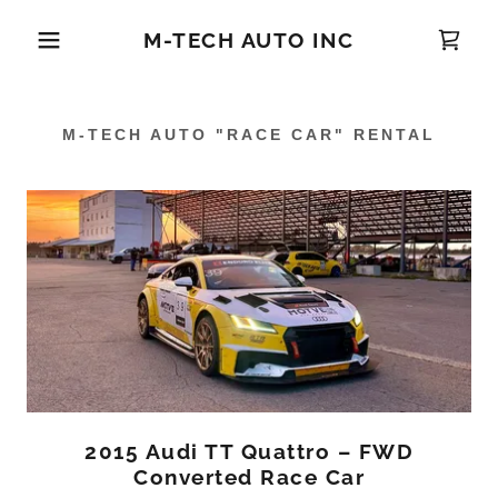
M-TECH AUTO INC
M-TECH AUTO "RACE CAR" RENTAL
2015 Audi TT Quattro – FWD
Converted Race Car