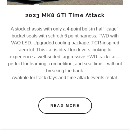
2023 MK8 GTI Time Attack
A stock chassis with only a 4-point bolt-in half "cage",
bucket seats with schroth 6 point harness, FWD with
VAQ LSD. Upgraded cooling package, TCR-inspired
aero kit. This car is ideal for drivers looking to
experience a well-sorted, aggressive FWD track car—
perfect for learning, competition, and seat time—without
breaking the bank.
Avalible for track days and time attack events rental.
READ MORE