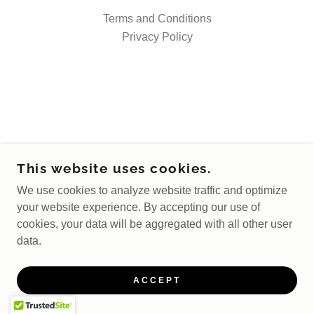
Terms and Conditions
Privacy Policy
This website uses cookies.
We use cookies to analyze website traffic and optimize
your website experience. By accepting our use of
cookies, your data will be aggregated with all other user
data.
ACCEPT