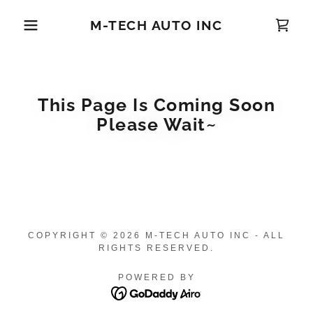
M-TECH AUTO INC
This Page Is Coming Soon
Please Wait~
COPYRIGHT © 2026 M-TECH AUTO INC - ALL
RIGHTS RESERVED.
POWERED BY